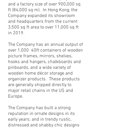
and a factory size of over 900,000 sq
ft (84,000 sq m). In Hong Kong, the
Company expanded its showroom
and headquarters from the current
3,500 sq ft area to over 11,000 sq ft
in 2019.
The Company has an annual output of
over 1,000 40ft containers of wooden
picture frames, mirrors, shelves,
hooks and hangers, chalkboards and
pinboards, and a wide variety of
wooden home décor storage and
organizer products. These products
are generally shipped directly to
major retail chains in the US and
Europe.
The Company has built a strong
reputation in ornate designs in its
early years; and in trendy rustic,
distressed and shabby chic designs