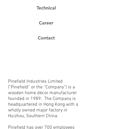
Technical
Career
Contact
About Us
Our Story
Pinefield Industries Limited
(“Pinefield” or the “Company”) is a
wooden home décor manufacturer
founded in 1989. The Company is
headquartered in Hong Kong with a
wholly owned major factory in
Huizhou, Southern China.
Pinefield has over 700 employees