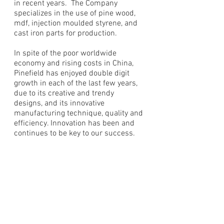
in recent years. The Company
specializes in the use of pine wood,
mdf, injection moulded styrene, and
cast iron parts for production.
In spite of the poor worldwide
economy and rising costs in China,
Pinefield has enjoyed double digit
growth in each of the last few years,
due to its creative and trendy
designs, and its innovative
manufacturing technique, quality and
efficiency. Innovation has been and
continues to be key to our success.
"Innovation is change that
unlocks new value"
- Jamie Notter
Our Factory