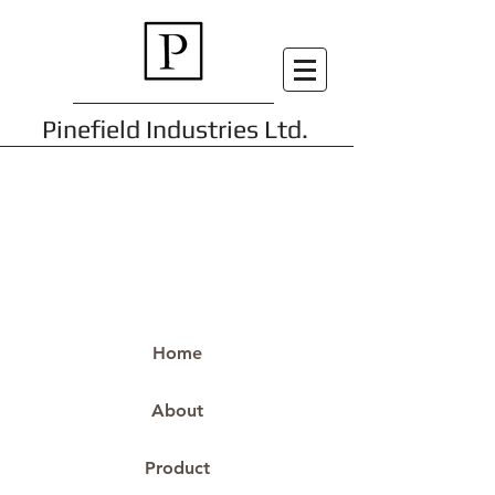
Pinefield Industries Ltd.
Home
About
Product