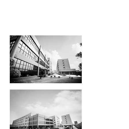
We relocated and expanded our
factory in 2009. Our current factory
is over 900,000 sq ft (84,000 sq m) of
manufacturing, warehouse, office
and dormitory area